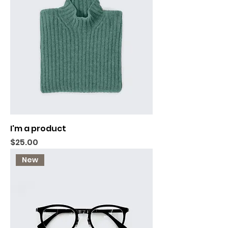
I'm a product
Price
$25.00
New