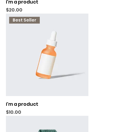
I'm a product
Price
$20.00
Best Seller
I'm a product
Price
$10.00