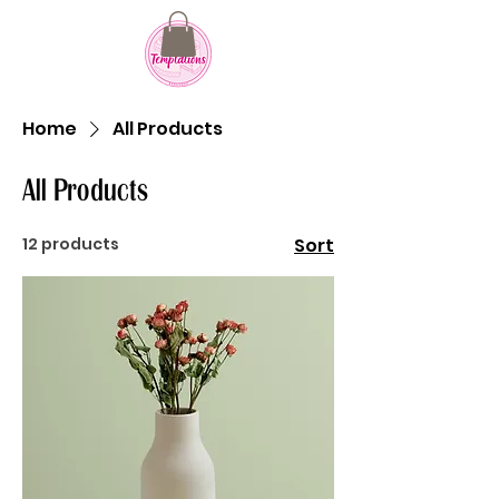
607 Howard Street
Evanston, IL 60202
Home
All Products
All Products
12 products
Sort