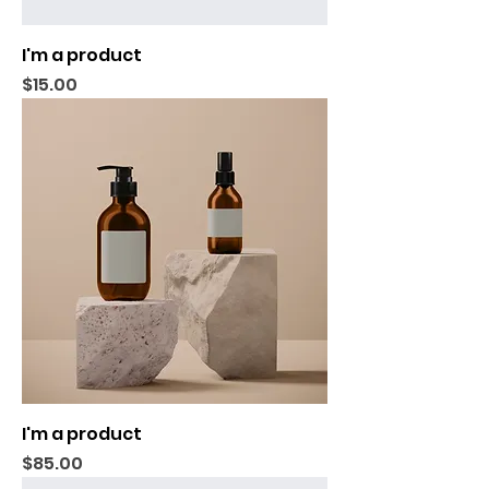
I'm a product
Price
$15.00
I'm a product
Price
$85.00