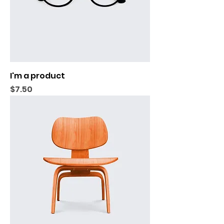
I'm a product
Price
$7.50