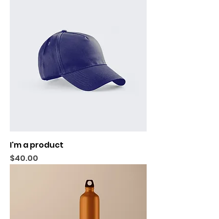
I'm a product
Price
$40.00