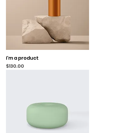
I'm a product
Price
$130.00