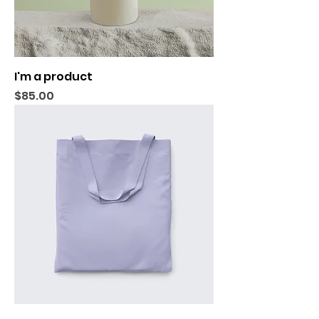
I'm a product
Price
$85.00